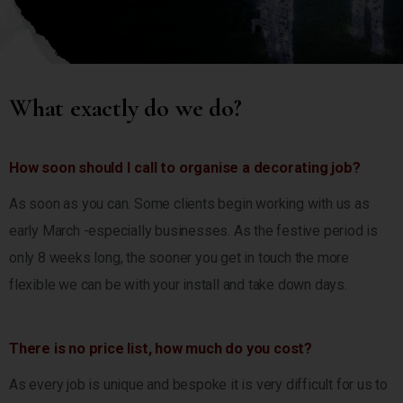
What exactly do we do?
How soon should I call to organise a decorating job?
As soon as you can. Some clients begin working with us as
early March -especially businesses. As the festive period is
only 8 weeks long, the sooner you get in touch the more
flexible we can be with your install and take down days.
There is no price list, how much do you cost?
As every job is unique and bespoke it is very difficult for us to