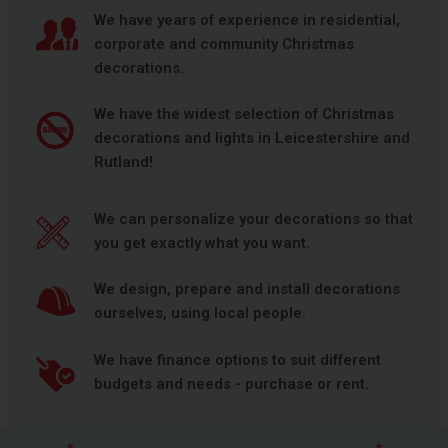
We have years of experience in residential,
corporate and community Christmas
decorations.
We have the widest selection of Christmas
decorations and lights in Leicestershire and
Rutland!
We can personalize your decorations so that
you get exactly what you want.
We design, prepare and install decorations
ourselves, using local people.
We have finance options to suit different
budgets and needs - purchase or rent.