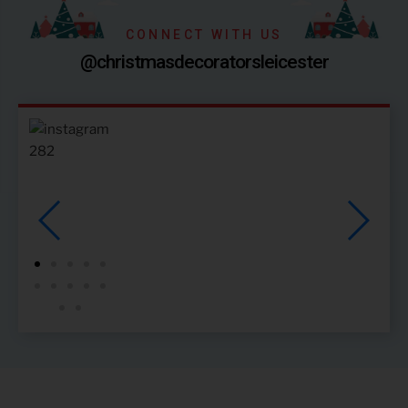
CONNECT WITH US
@christmasdecoratorsleicester
28
2
34