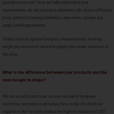
provide a price list. Once we fully understand your
requirements, we can provide a quotation with various different
price options including installation, take down, storage and
yearly rental agreements.
Details such as special features, measurements, working
height and access to electrical supply
can create variations in
the price.
What is the difference between your products and the
ones bought in shops?
We are proud to purchase our own design of bespoke
Christmas decorations and props here in the UK whilst our
supplier in the Far East creates the highest standard of LED