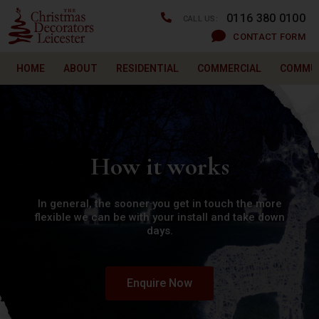
0116 380 0100
CALL US:
CONTACT FORM
HOME
ABOUT
RESIDENTIAL
COMMERCIAL
COMMU
How it works
In general, the sooner you get in touch the more
flexible we can be with your install and take down
days.
Enquire Now