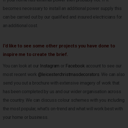
becomes necessary to install an additional power supply this
can be carried out by our qualified and insured electricians for
an additional cost.
I’d like to see some other projects you have done to
inspire me to create the brief.
You can look at our
Instagram
or
Facebook
account to see our
most recent work
@leicesterchristmasdecorators
. We can also
send you out a brochure with extensive imagery of work that
has been completed by us and our wider organisation across
the country. We can discuss colour schemes with you including
the most popular, what’s on-trend and what will work best with
your home or business.