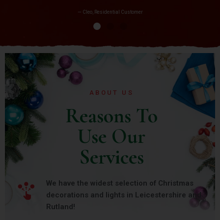
— Cleo, Residential Customer
ABOUT US
Reasons To
Use Our
Services
We have the widest selection of Christmas
decorations and lights in Leicestershire and
Rutland!