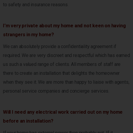
to safety and insurance reasons.
I’m very private about my home and not keen on having
strangers in my home?
We can absolutely provide a confidentiality agreement if
required. We are very discreet and respectful which has earned
us such a valued range of clients. All members of staff are
there to create an installation that delights the homeowner
when they see it. We are more than happy to liaise with agents,
personal service companies and concierge services.
Will I need any electrical work carried out on my home
before an installation?
If your home has external power then probably not. If it