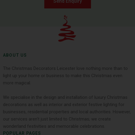
Send Enquiry
ABOUT US
The Christmas Decorators Leicester love nothing more than to
light up your home or business to make this Christmas even
more magical.
We specialise in the design and installation of luxury Christmas
decorations as well as interior and exterior festive lighting for
businesses, residential properties and local authorities. However,
our services aren’t just limited to Christmas; we create
wonderland festivities and memorable celebrations.
POPULAR PAGES