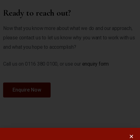
Ready to reach out?
Now that you know more about what we do and our approach,
please contact us to let us know why you want to work with us
and what you hope to accomplish?
Call us on 0116 380 0100, or use our
enquiry form
Enquire Now