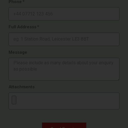
Phone
Full Addresss
Message
Attachments