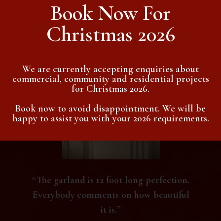
Book Now For
Christmas 2026
Testimonials
We are currently accepting enquiries about
commercial, community and residential projects
for Christmas 2026.
Book now to avoid disappointment. We will be
happy to assist you with your 2026 requirements.
“The garland is 12 foot long perfection.
Everybody comments on how beautiful
it is.”