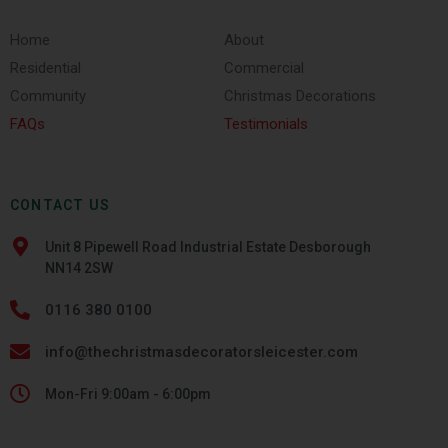
Home
About
Residential
Commercial
Community
Christmas Decorations
FAQs
Testimonials
CONTACT US
Unit 8 Pipewell Road Industrial Estate Desborough
NN14 2SW
0116 380 0100
info@thechristmasdecoratorsleicester.com
Mon-Fri 9:00am - 6:00pm