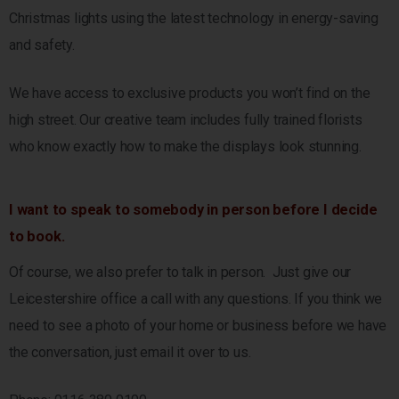
Christmas lights using the latest technology in energy-saving
and safety.
We have access to exclusive products you won’t find on the
high street. Our creative team includes fully trained florists
who know exactly how to make the displays look stunning.
I want to speak to somebody in person before I decide
to book.
Of course, we also prefer to talk in person. Just give our
Leicestershire office a call with any questions. If you think we
need to see a photo of your home or business before we have
the conversation, just email it over to us.