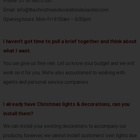
Phone: 0116 380 0100
Email:
info@thechristmasdecoratorsleicester.com
Opening hours: Mon-Fri 9:00am – 6:00pm
I haven’t got time to pull a brief together and think about
what I want.
You can give us free rein. Let us know your budget and we will
work on it for you. We’re also accustomed to working with
agents and personal service companies.
I already have Christmas lights & decorations, can you
install them?
We can install your existing decorations to accompany our
products, however, we cannot install customers’ own lights due