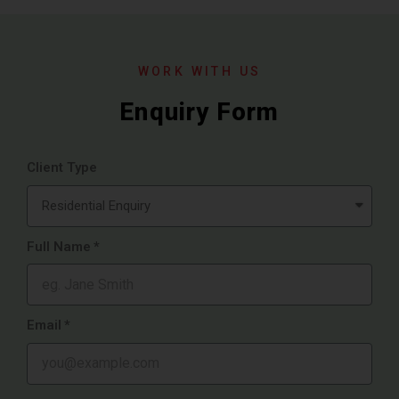
WORK WITH US
Enquiry Form
Client Type
Full Name
Email